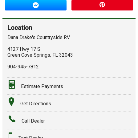
Location
Dana Drake's Countryside RV
4127 Hwy 17 S
Green Cove Springs
,
FL
32043
904-945-7812
Estimate Payments
Terms
Get Directions
Amount Financed
Call Dealer
Interest Rate