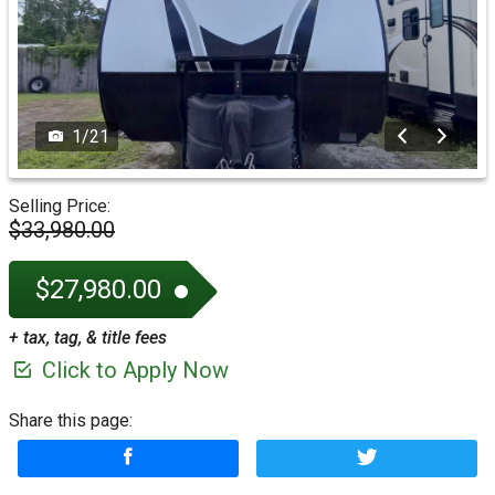
1
/
21
Selling Price:
$33,980.00
$27,980.00
+ tax, tag, & title fees
Click to Apply Now
Share this page: