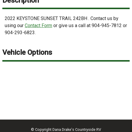
Description
2022
KEYSTONE
SUNSET TRAIL 242BH
. Contact us by
using our
Contact Form
or give us a call at
904-945-7812
or
904-293-6823
.
Vehicle Options
© Copyright
Dana Drake's Countryside RV