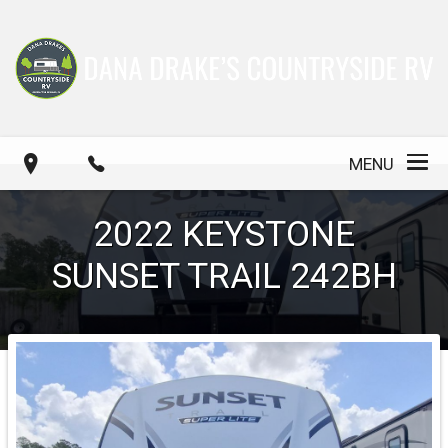
MENU
2022
KEYSTONE
SUNSET TRAIL 242BH