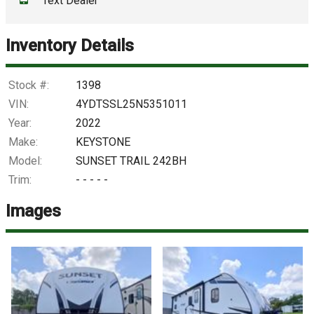
Text Dealer
Down Payment
Trade-In Value
Inventory Details
Calculate
Stock #:
1398
VIN:
4YDTSSL25N5351011
Year:
2022
$1,215.03
/ month
Make:
KEYSTONE
Model:
SUNSET TRAIL 242BH
Trim:
- - - - -
Images