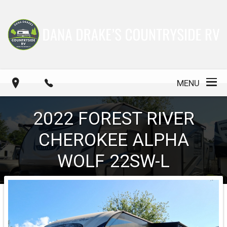
MENU
2022
FOREST RIVER
CHEROKEE ALPHA
WOLF
22SW-L