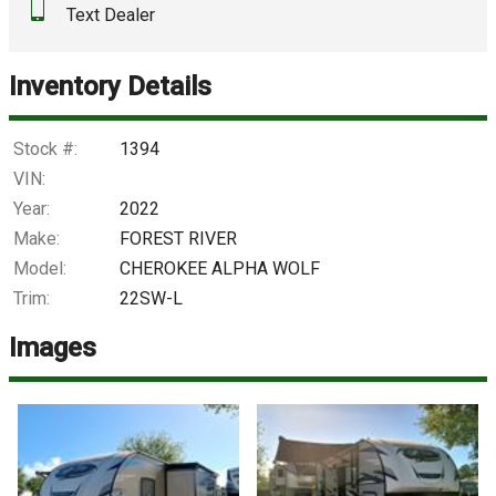
Text Dealer
Down Payment
Trade-In Value
Inventory Details
Calculate
Stock #:
1394
VIN:
Year:
2022
$998.56
/ month
Make:
FOREST RIVER
Model:
CHEROKEE ALPHA WOLF
Trim:
22SW-L
Images