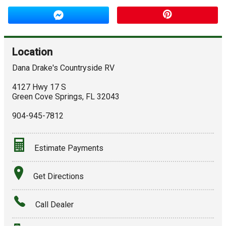
Location
Dana Drake's Countryside RV
4127 Hwy 17 S
Green Cove Springs
,
FL
32043
904-945-7812
Estimate Payments
Terms
Get Directions
Amount Financed
Call Dealer
Interest Rate