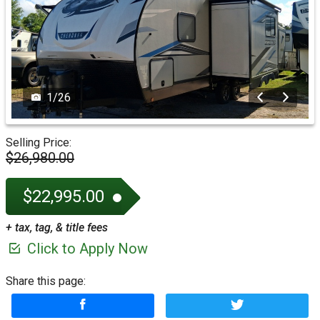
1
/
26
Selling Price:
$26,980.00
$22,995.00
+ tax, tag, & title fees
Click to Apply Now
Share this page: