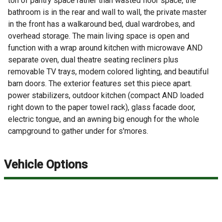
ton of pantry space rather than wasted floor space, the
bathroom is in the rear and wall to wall, the private master
in the front has a walkaround bed, dual wardrobes, and
overhead storage. The main living space is open and
function with a wrap around kitchen with microwave AND
separate oven, dual theatre seating recliners plus
removable TV trays, modern colored lighting, and beautiful
barn doors. The exterior features set this piece apart.
power stabilizers, outdoor kitchen (compact AND loaded
right down to the paper towel rack), glass facade door,
electric tongue, and an awning big enough for the whole
campground to gather under for s'mores.
Vehicle Options