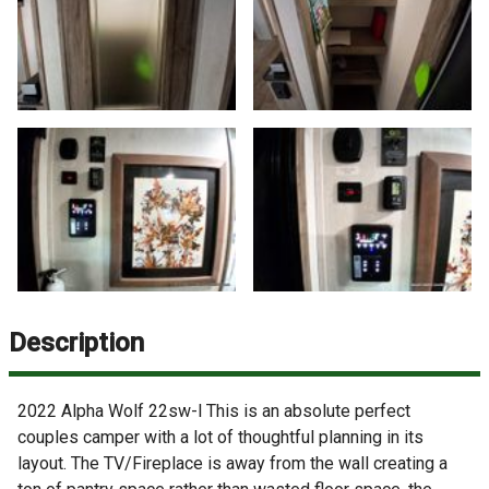
Description
2022 Alpha Wolf 22sw-l This is an absolute perfect
couples camper with a lot of thoughtful planning in its
layout. The TV/Fireplace is away from the wall creating a